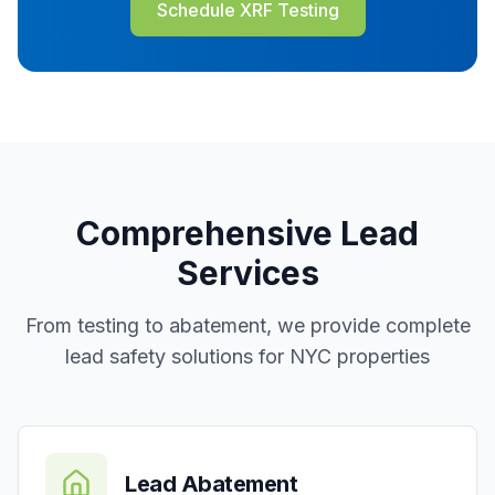
Schedule XRF Testing
Comprehensive Lead
Services
From testing to abatement, we provide complete
lead safety solutions for NYC properties
Lead Abatement