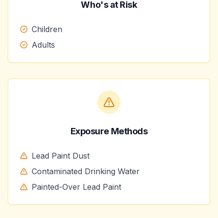
Who's at Risk
Children
Adults
Exposure Methods
Lead Paint Dust
Contaminated Drinking Water
Painted-Over Lead Paint