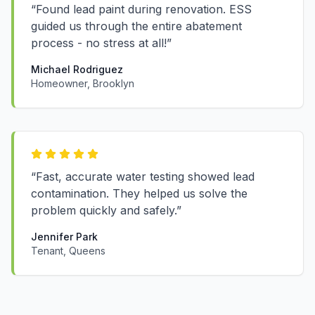
“Found lead paint during renovation. ESS
guided us through the entire abatement
process - no stress at all!”
Michael Rodriguez
Homeowner, Brooklyn
“Fast, accurate water testing showed lead
contamination. They helped us solve the
problem quickly and safely.”
Jennifer Park
Tenant, Queens