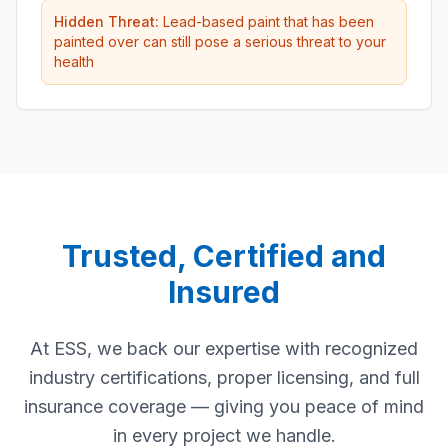
Hidden Threat:
Lead-based paint that has been
painted over can still pose a serious threat to your
health
Trusted, Certified and
Insured
At ESS, we back our expertise with recognized
industry certifications, proper licensing, and full
insurance coverage — giving you peace of mind
in every project we handle.