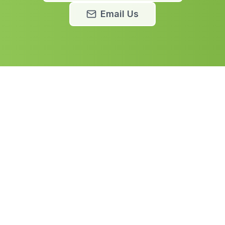
Email Us