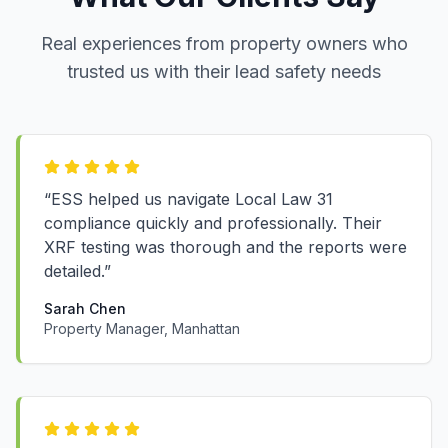
Real experiences from property owners who
trusted us with their lead safety needs
“ESS helped us navigate Local Law 31
compliance quickly and professionally. Their
XRF testing was thorough and the reports were
detailed.”
Sarah Chen
Property Manager, Manhattan