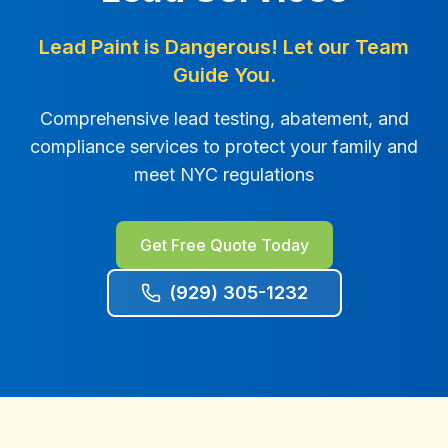
Lead Paint is Dangerous! Let our Team
Guide You.
Comprehensive lead testing, abatement, and
compliance services to protect your family and
meet NYC regulations
Get Free Quote Today
(929) 305-1232