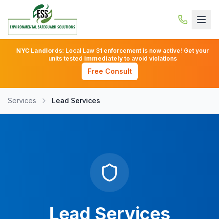
NYC Landlords:
Local Law 31 enforcement is now active! Get your
units tested
immediately
to avoid violations
Free Consult
Services
Lead Services
Lead Services