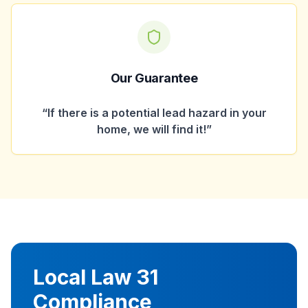
Our Guarantee
“If there is a potential lead hazard in your
home, we will find it!”
Local Law 31
Compliance