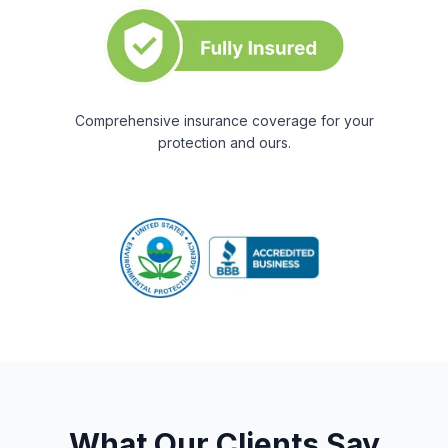
Comprehensive insurance coverage for your
protection and ours.
What Our Clients Say