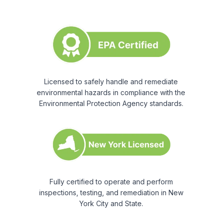
Licensed to safely handle and remediate
environmental hazards in compliance with the
Environmental Protection Agency standards.
Fully certified to operate and perform
inspections, testing, and remediation in New
York City and State.