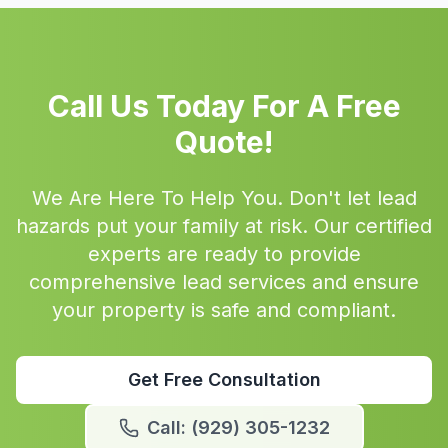
Call Us Today For A Free
Quote!
We Are Here To Help You. Don't let lead
hazards put your family at risk. Our certified
experts are ready to provide
comprehensive lead services and ensure
your property is safe and compliant.
Get Free Consultation
Call: (929) 305-1232