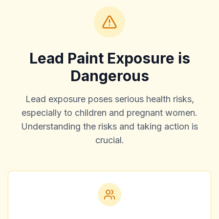
Lead Paint Exposure is
Dangerous
Lead exposure poses serious health risks,
especially to children and pregnant women.
Understanding the risks and taking action is
crucial.