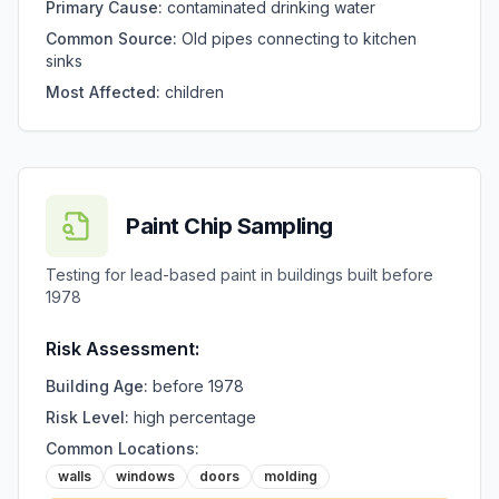
Primary Cause:
contaminated drinking water
Common Source:
Old pipes connecting to kitchen
sinks
Most Affected:
children
Paint Chip Sampling
Testing for lead-based paint in buildings built before
1978
Risk Assessment:
Building Age:
before 1978
Risk Level:
high percentage
Common Locations:
walls
windows
doors
molding