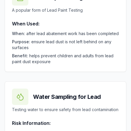
A popular form of Lead Paint Testing
When Used:
When:
after lead abatement work has been completed
Purpose:
ensure lead dust is not left behind on any
surfaces
Benefit:
helps prevent children and adults from lead
paint dust exposure
Water Sampling for Lead
Testing water to ensure safety from lead contamination
Risk Information: