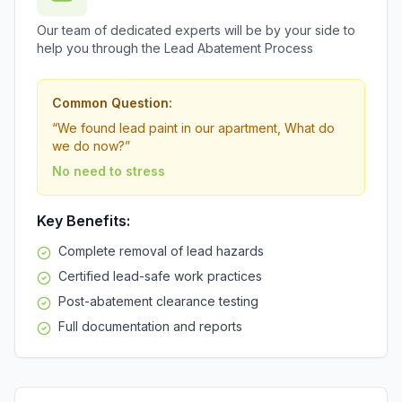
Our team of dedicated experts will be by your side to
help you through the Lead Abatement Process
Common Question:
“
We found lead paint in our apartment, What do
we do now?
”
No need to stress
Key Benefits:
Complete removal of lead hazards
Certified lead-safe work practices
Post-abatement clearance testing
Full documentation and reports