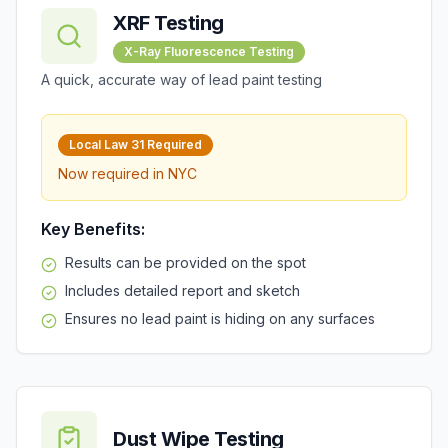
XRF Testing
X-Ray Fluorescence Testing
A quick, accurate way of lead paint testing
Local Law 31
Required
Now required in
NYC
Key Benefits:
Results can be provided on the spot
Includes detailed report and sketch
Ensures no lead paint is hiding on any surfaces
Dust Wipe Testing