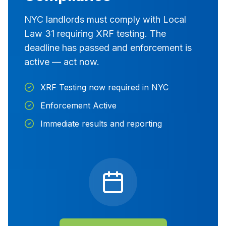
NYC landlords must comply with Local
Law 31 requiring XRF testing. The
deadline has passed and enforcement is
active — act now.
XRF Testing now required in NYC
Enforcement Active
Immediate results and reporting